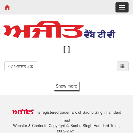
Toggl
navig
[ ]
Show more
is registered trademark of Sadhu Singh Hamdard
Trust.
Website & Contents Copyright © Sadhu Singh Hamdard Trust,
2002-2021.