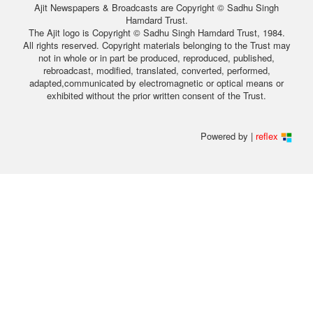
Ajit Newspapers & Broadcasts are Copyright © Sadhu Singh
Hamdard Trust.
The Ajit logo is Copyright © Sadhu Singh Hamdard Trust, 1984.
All rights reserved. Copyright materials belonging to the Trust may
not in whole or in part be produced, reproduced, published,
rebroadcast, modified, translated, converted, performed,
adapted,communicated by electromagnetic or optical means or
exhibited without the prior written consent of the Trust.
Powered by |
reflex